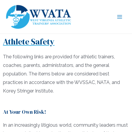
Athlete Safety
The following links are provided for athletic trainers,
coaches, parents, administrators, and the general
population. The items below are considered best
practices in accordance with the WVSSAC, NATA, and
Korey Stringer Institute.
At Your Own Risk!
In an increasingly litigious world, community leaders must