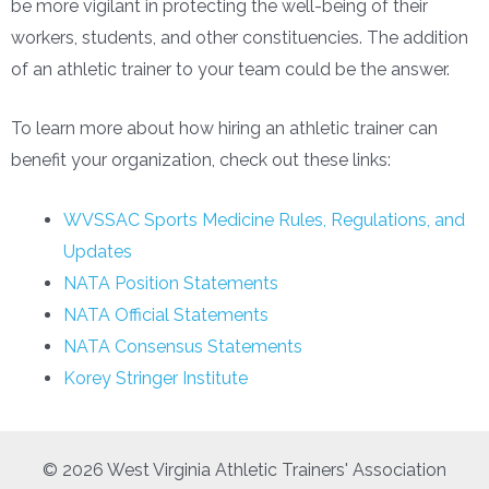
be more vigilant in protecting the well-being of their
workers, students, and other constituencies. The addition
of an athletic trainer to your team could be the answer.
To learn more about how hiring an athletic trainer can
benefit your organization, check out these links:
WVSSAC Sports Medicine Rules, Regulations, and
Updates
NATA Position Statements
NATA Official Statements
NATA Consensus Statements
Korey Stringer Institute
© 2026 West Virginia Athletic Trainers' Association