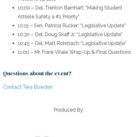
10:00 – Del. Trenton Barnhart: “Making Student
Athlete Safety a #1 Priority”
10:15 – Sen. Patricia Rucker: “Legislative Update”
10:30 – Del. Doug Skaff Jr.: “Legislative Update”
10:45 – Del. Matt Rohrbach: “Legislative Update”
11:00 – Mr. Frank Vitale: Wrap-Up & Final Questions
Questions about the event?
Contact Tera Bowden
Produced By: