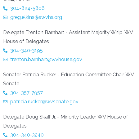
304-824-5806
greg.elkins@swvhs.org
Delegate Trenton Barnhart - Assistant Majority Whip, WV
House of Delegates
304-340-3195
trenton.barnhart@wvhouse.gov
Senator Patricia Rucker - Education Committee Chair, WV
Senate
304-357-7957
patricia.rucker@wvsenate.gov
Delegate Doug Skaff Jr. - Minority Leader, WV House of
Delegates
304-340-3240