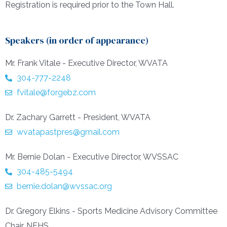
Registration is required prior to the Town Hall.
Speakers (in order of appearance)
Mr. Frank Vitale - Executive Director, WVATA
304-777-2248
fvitale@forgebz.com
Dr. Zachary Garrett - President, WVATA
wvatapastpres@gmail.com
Mr. Bernie Dolan - Executive Director, WVSSAC
304-485-5494
bernie.dolan@wvssac.org
Dr. Gregory Elkins - Sports Medicine Advisory Committee
Chair, NFHS