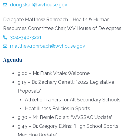
doug.skaff@wvhouse.gov
Delegate Matthew Rohrbach - Health & Human
Resources Committee Chair, WV House of Delegates
304-340-3221
matthew.rohrbach@wvhouse.gov
Agenda
9:00 – Mr. Frank Vitale: Welcome
9:15 – Dr. Zachary Garrett: “2022 Legislative
Proposals”
Athletic Trainers for All Secondary Schools
Heat Illness Policies in Sports
9:30 – Mr. Bernie Dolan: “WVSSAC Update”
9:45 – Dr. Gregory Elkins: “High School Sports
Medicine Update”