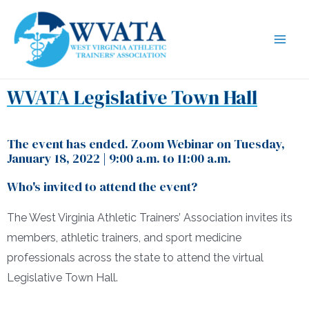
WVATA Legislative Town Hall
The event has ended. Zoom Webinar on Tuesday,
January 18, 2022 | 9:00 a.m. to 11:00 a.m.
Who's invited to attend the event?
The West Virginia Athletic Trainers’ Association invites its
members, athletic trainers, and sport medicine
professionals across the state to attend the virtual
Legislative Town Hall.